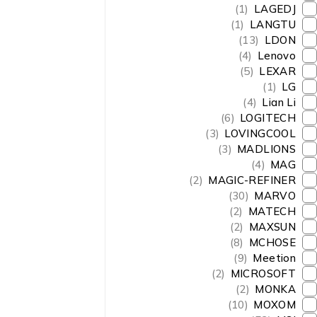
(1)
LAGEDJ
(1)
LANGTU
(13)
LDON
(4)
Lenovo
(5)
LEXAR
(1)
LG
(4)
Lian Li
(6)
LOGITECH
(3)
LOVINGCOOL
(3)
MADLIONS
(4)
MAG
(2)
MAGIC-REFINER
(30)
MARVO
(2)
MATECH
(2)
MAXSUN
(8)
MCHOSE
(9)
Meetion
(2)
MICROSOFT
(2)
MONKA
(10)
MOXOM