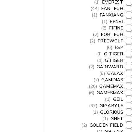
(1)
EVEREST
(44)
FANTECH
(1)
FANXIANG
(1)
FENVI
(2)
FIFINE
(2)
FORTECH
(2)
FREEWOLF
(6)
FSP
(1)
G-TIGER
(1)
G.TIGER
(2)
GAINWARD
(6)
GALAX
(7)
GAMDIAS
(26)
GAMEMAX
(6)
GAMESMAX
(1)
GEIL
(67)
GIGABYTE
(1)
GLORIOUS
(1)
GNET
(2)
GOLDEN FIELD
(1)
GRIZZLY