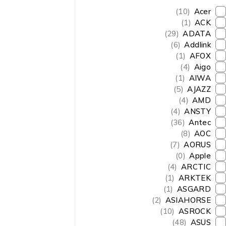
(10)
Acer
(1)
ACK
(29)
ADATA
(6)
Addlink
(1)
AFOX
(4)
Aigo
(1)
AIWA
(5)
AJAZZ
(4)
AMD
(4)
ANSTY
(36)
Antec
(8)
AOC
(7)
AORUS
(0)
Apple
(4)
ARCTIC
(1)
ARKTEK
(1)
ASGARD
(2)
ASIAHORSE
(10)
ASROCK
(48)
ASUS