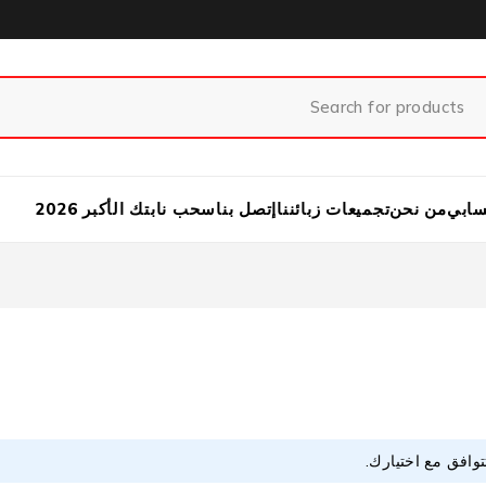
سحب نابتك الأكبر 2026
إتصل بنا
تجميعات زبائننا
من نحن
حسا
لا توجد منتجات تت