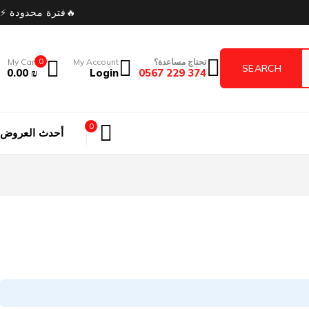
🔥فترة محدودة ⚡
My Cart
0
My Account
تحتاج مساعدة؟
0.00
₪
Login
374 229 0567
0
أحدث العروض