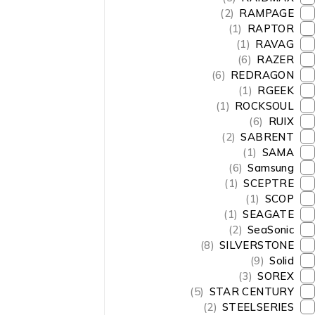
(2)
RAMPAGE
(1)
RAPTOR
(1)
RAVAG
(6)
RAZER
(6)
REDRAGON
(1)
RGEEK
(1)
ROCKSOUL
(6)
RUIX
(2)
SABRENT
(1)
SAMA
(6)
Samsung
(1)
SCEPTRE
(1)
SCOP
(1)
SEAGATE
(2)
SeaSonic
(8)
SILVERSTONE
(9)
Solid
(3)
SOREX
(5)
STAR CENTURY
(2)
STEELSERIES