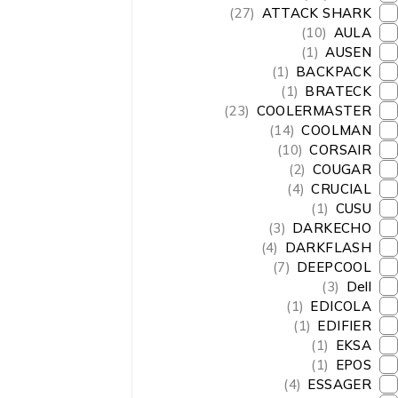
(27)
ATTACK SHARK
(10)
AULA
(1)
AUSEN
(1)
BACKPACK
(1)
BRATECK
(23)
COOLERMASTER
(14)
COOLMAN
(10)
CORSAIR
(2)
COUGAR
(4)
CRUCIAL
(1)
CUSU
(3)
DARKECHO
(4)
DARKFLASH
(7)
DEEPCOOL
(3)
Dell
(1)
EDICOLA
(1)
EDIFIER
(1)
EKSA
(1)
EPOS
(4)
ESSAGER