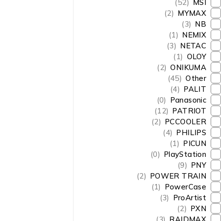
(52)
MSI
(2)
MYMAX
(3)
NB
(1)
NEMIX
(3)
NETAC
(1)
OLOY
(2)
ONIKUMA
(45)
Other
(4)
PALIT
(0)
Panasonic
(12)
PATRIOT
(2)
PCCOOLER
(4)
PHILIPS
(1)
PICUN
(0)
PlayStation
(9)
PNY
(2)
POWER TRAIN
(1)
PowerCase
(3)
ProArtist
(2)
PXN
(3)
RAIDMAX