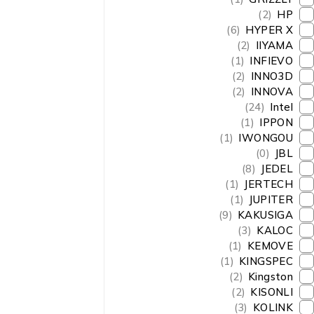
(2)
HP
(6)
HYPER X
(2)
IIYAMA
(1)
INFIEVO
(2)
INNO3D
(2)
INNOVA
(24)
Intel
(1)
IPPON
(1)
IWONGOU
(0)
JBL
(8)
JEDEL
(1)
JERTECH
(1)
JUPITER
(9)
KAKUSIGA
(3)
KALOC
(1)
KEMOVE
(1)
KINGSPEC
(2)
Kingston
(2)
KISONLI
(3)
KOLINK