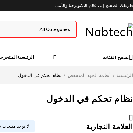
طريقك الصحيح إلى عالم التكنولوجيا والأمان.
بي
المتجر
الرئيسية
تصفح الفئات
نظام تحكم في الدخول
/
أنظمة الجهد المنخفض
/
الرئيسية
نظام تحكم في الدخول
العلامة التجارية
وافق مع اختيارك.